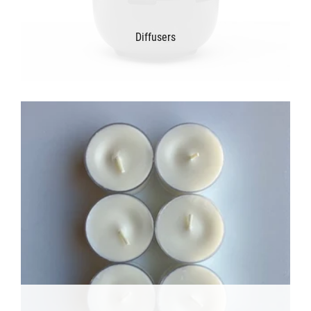
Diffusers