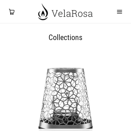
Collections