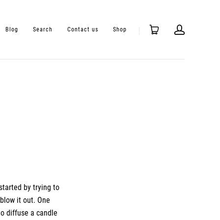
Blog
Search
Contact us
Shop
started by trying to
blow it out
. One
to diffuse a candle