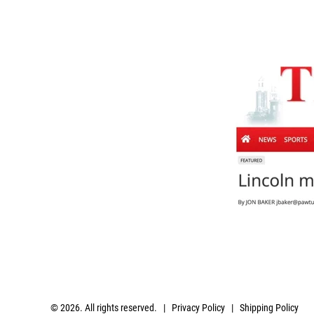
© 2026. All rights reserved. |
Privacy Policy
|
Shipping Policy