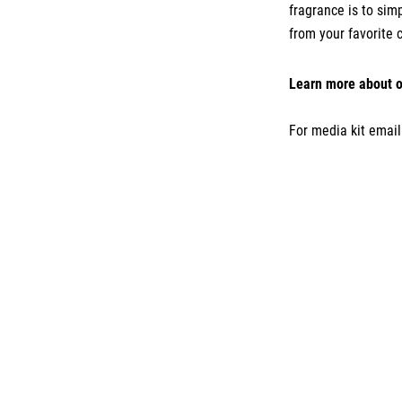
fragrance is to sim
from your favorite 
Learn more about o
For media kit emai