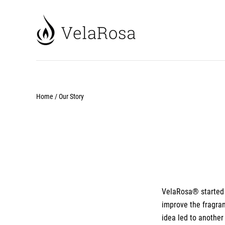
Home
/
Our Story
VelaRosa
® started
improve the fragran
idea led to another