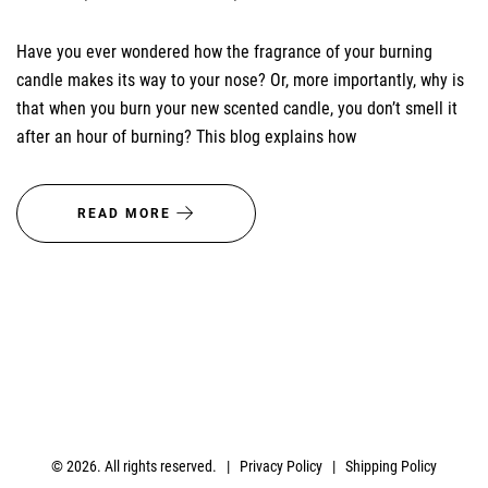
Have you ever wondered how the fragrance of your burning
candle makes its way to your nose? Or, more importantly, why is
that when you burn your new scented candle, you don’t smell it
after an hour of burning? This blog explains how
READ MORE
© 2026. All rights reserved. |
Privacy Policy
|
Shipping Policy