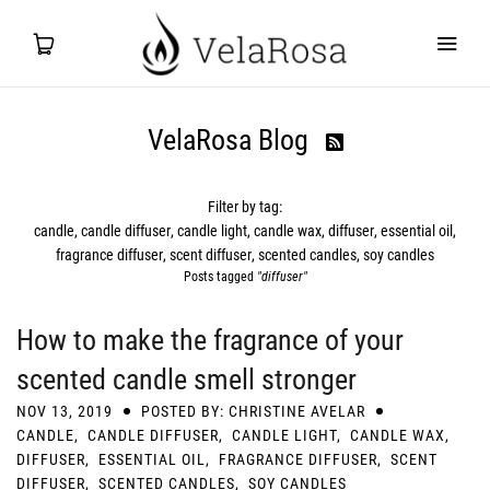
VelaRosa Blog

Filter by tag:
candle
candle diffuser
candle light
candle wax
diffuser
essential oil
fragrance diffuser
scent diffuser
scented candles
soy candles
Posts tagged
"diffuser"
How to make the fragrance of your
scented candle smell stronger
NOV 13, 2019
POSTED BY: CHRISTINE AVELAR
CANDLE
,
CANDLE DIFFUSER
,
CANDLE LIGHT
,
CANDLE WAX
,
DIFFUSER
,
ESSENTIAL OIL
,
FRAGRANCE DIFFUSER
,
SCENT
DIFFUSER
,
SCENTED CANDLES
,
SOY CANDLES